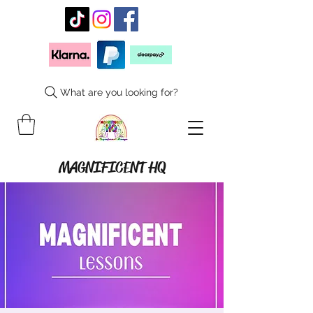
What are you looking for?
MAGNIFICENT HQ