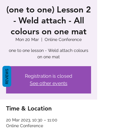
(one to one) Lesson 2
- Weld attach - All
colours on one mat
Mon 20 Mar
  |  
Online Conference
one to one lesson - Weld attach colours
on one mat
REVIEWS
Registration is closed
See other events
Time & Location
20 Mar 2023, 10:30 – 11:00
Online Conference