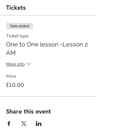
Tickets
Sale ended
Ticket type
One to One lesson -Lesson 2
AM
More info
Price
£10.00
Share this event