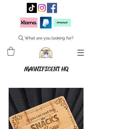
What are you looking for?
MAGNIFICENT HQ