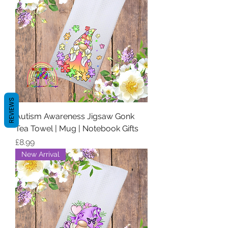
REVIEWS
Autism Awareness Jigsaw Gonk
Tea Towel | Mug | Notebook Gifts
Price
£8.99
New Arrival