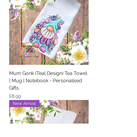
Mum Gonk (Teal Design) Tea Towel
| Mug | Notebook - Personalised
Gifts
Price
£8.99
New Arrival