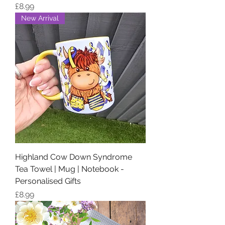
Price
£8.99
New Arrival
Highland Cow Down Syndrome
Tea Towel | Mug | Notebook -
Personalised Gifts
Price
£8.99