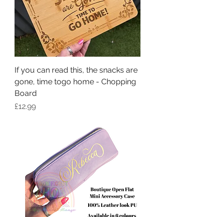
If you can read this, the snacks are
gone, time togo home - Chopping
Board
Price
£12.99