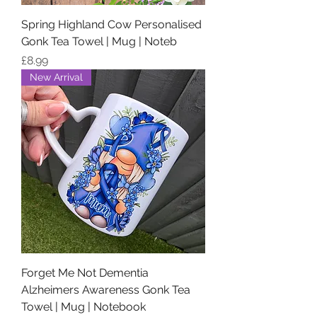
Spring Highland Cow Personalised
Gonk Tea Towel | Mug | Noteb
Price
£8.99
New Arrival
Forget Me Not Dementia
Alzheimers Awareness Gonk Tea
Towel | Mug | Notebook