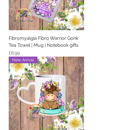
Fibromyalgia Fibro Warrior Gonk
Tea Towel | Mug | Notebook gifts
Price
£8.99
New Arrival