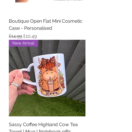
Boutique Open Flat Mini Cosmetic
Case - Personalised
Regular Price
Sale Price
£14.99
£10.49
New Arrival
Sassy Coffee Highland Cow Tea
Towel | Mug | Notebook gifts