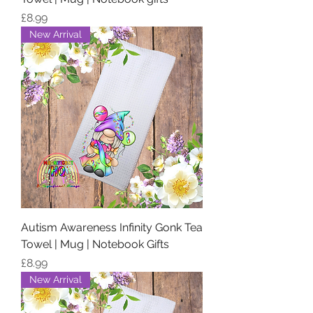
Price
£8.99
New Arrival
Autism Awareness Infinity Gonk Tea
Towel | Mug | Notebook Gifts
Price
£8.99
New Arrival