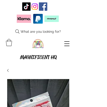
What are you looking for?
MAGNIFICENT HQ