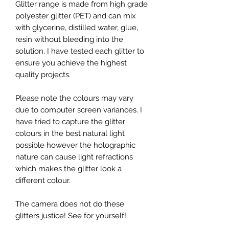
Glitter range is made from high grade
polyester glitter (PET) and can mix
with glycerine, distilled water, glue,
resin without bleeding into the
solution. I have tested each glitter to
ensure you achieve the highest
quality projects.
Please note the colours may vary
due to computer screen variances. I
have tried to capture the glitter
colours in the best natural light
possible however the holographic
nature can cause light refractions
which makes the glitter look a
different colour.
The camera does not do these
glitters justice! See for yourself!