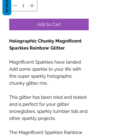
REVIEWS
Add to Cart
Holographic Chunky Magnificent
Sparkles Rainbow Glitter
Magnificent Sparkles have landed.
Add some sparkle to your life with
this super sparkly holographic
chunky glitter mix.
This glitter has been tried and tested
and is perfect for your glitter
snowglobes, sparkly tumbler lids and
other sparkly projects.
The Magnificent Sparkles Rainbow