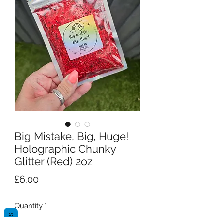
Big Mistake, Big, Huge!
Holographic Chunky
Glitter (Red) 2oz
Price
£6.00
Quantity
*