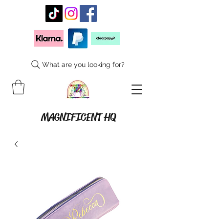
What are you looking for?
MAGNIFICENT HQ