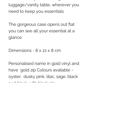
luggage/vanity table, wherever you
need to keep you essentials
The gorgeous case opens out flat
you can see all your essential at a
glance
Dimensions - 8 x 21 x 8 cm
Personalised name in gold vinyl and
have gold zip Colours available -
oyster, dusky pink, lilac, sage, black
and black with black zip
Subscribe Form