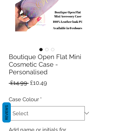
Boutique Open Flat Mini
Cosmetic Case -
Personalised
Regular
Sale
 £14.99 
£10.49
Price
Price
Case Colour
*
REVIEWS
Add name or initials for