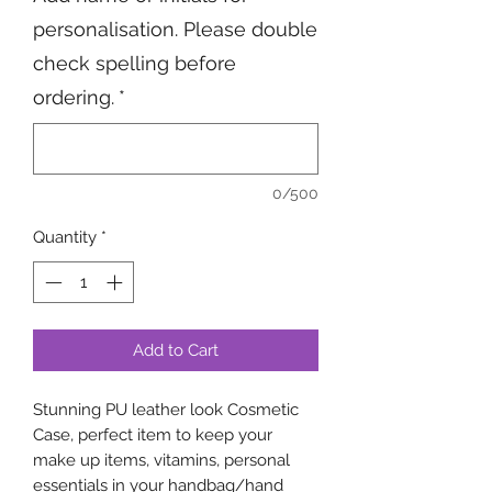
personalisation. Please double
check spelling before
ordering.
*
0/500
Quantity
*
Add to Cart
Stunning PU leather look Cosmetic
Case, perfect item to keep your
make up items, vitamins, personal
essentials in your handbag/hand