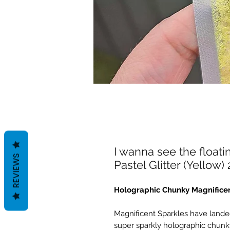
I wanna see the float
REVIEWS
Pastel Glitter (Yellow)
Holographic Chunky Magnificen
Magnificent Sparkles have landed
super sparkly holographic chunky