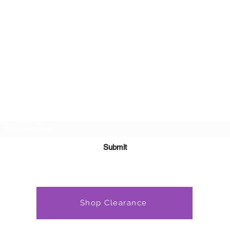
Subscribe Form
Submit
Shop Clearance