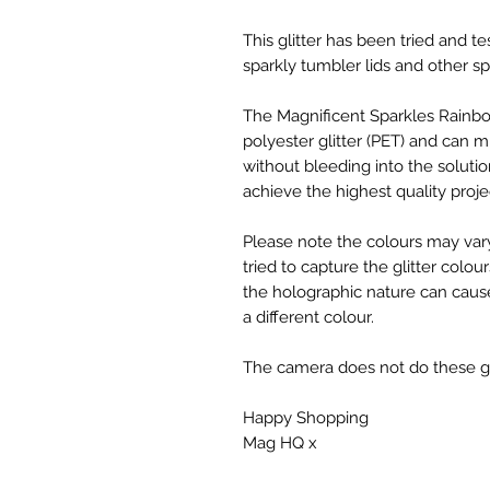
This glitter has been tried and te
sparkly tumbler lids and other sp
The Magnificent Sparkles Rainbo
polyester glitter (PET) and can mi
without bleeding into the solutio
achieve the highest quality proje
Please note the colours may var
tried to capture the glitter colou
the holographic nature can cause
a different colour.
The camera does not do these glit
Happy Shopping
Mag HQ x