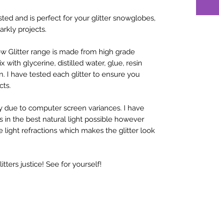
sted and is perfect for your glitter snowglobes,
arkly projects.
w Glitter range is made from high grade
x with glycerine, distilled water, glue, resin
n. I have tested each glitter to ensure you
cts.
y due to computer screen variances. I have
rs in the best natural light possible however
 light refractions which makes the glitter look
ters justice! See for yourself!