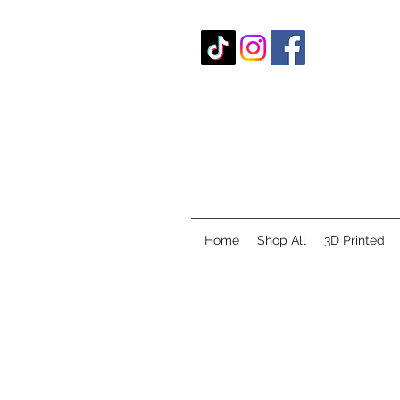
Home
Shop All
3D Printed