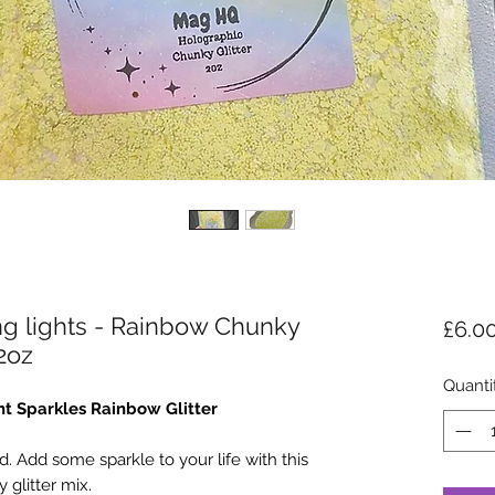
ing lights - Rainbow Chunky
£6.0
 2oz
Quanti
t Sparkles Rainbow Glitter
. Add some sparkle to your life with this
 glitter mix.