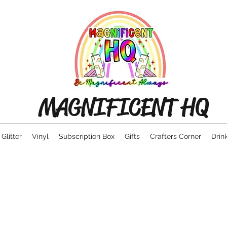
MAGNIFICENT HQ
Glitter
Vinyl
Subscription Box
Gifts
Crafters Corner
Drin