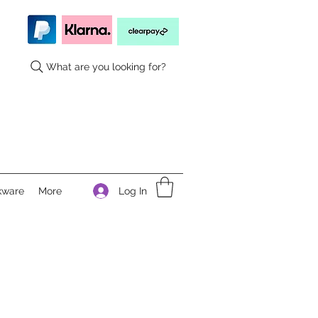
What are you looking for?
Log In
kware
More