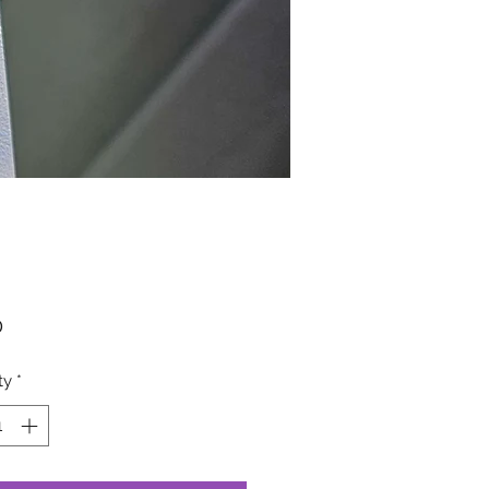
Price
0
ty
*