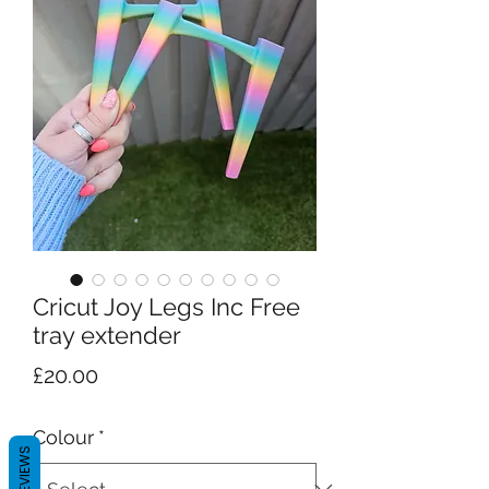
Cricut Joy Legs Inc Free
tray extender
Price
£20.00
Colour
*
REVIEWS