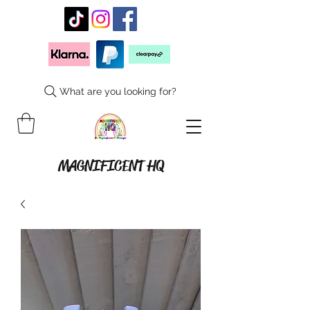
What are you looking for?
MAGNIFICENT HQ