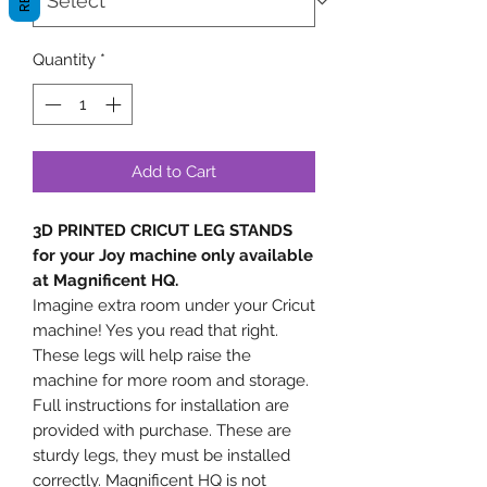
Quantity
*
Add to Cart
3D PRINTED CRICUT LEG STANDS
for your Joy machine only available
at Magnificent HQ.
Imagine extra room under your Cricut
machine! Yes you read that right.
These legs will help raise the
machine for more room and storage.
Full instructions for installation are
provided with purchase. These are
sturdy legs, they must be installed
correctly. Magnificent HQ is not