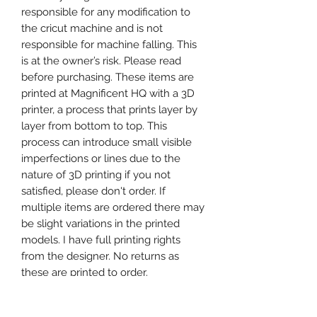
responsible for any modification to
the cricut machine and is not
responsible for machine falling. This
is at the owner’s risk. Please read
before purchasing. These items are
printed at Magnificent HQ with a 3D
printer, a process that prints layer by
layer from bottom to top. This
process can introduce small visible
imperfections or lines due to the
nature of 3D printing if you not
satisfied, please don't order. If
multiple items are ordered there may
be slight variations in the printed
models. I have full printing rights
from the designer. No returns as
these are printed to order.
Happy Shopping
Magnificent HQ x