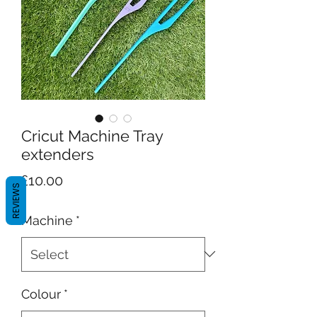
Cricut Machine Tray
extenders
Price
£10.00
REVIEWS
Machine
*
Colour
*