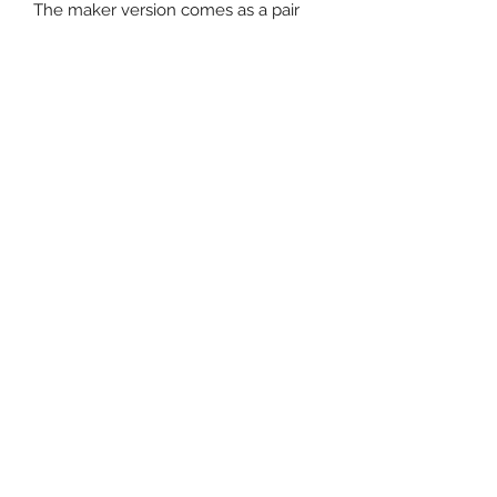
The maker version comes as a pair
Subscribe Form
Submit
Contact Us
Email -
info@magnificenthq.co.uk
Magnificent HQ - 30 Rydal Drive,