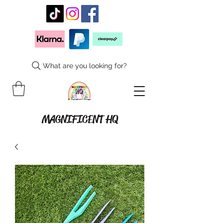
What are you looking for?
MAGNIFICENT HQ