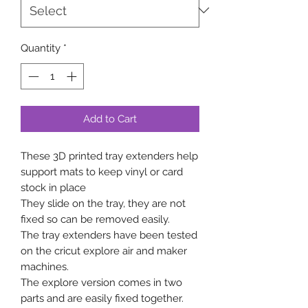
Quantity
*
Add to Cart
These 3D printed tray extenders help
support mats to keep vinyl or card
stock in place
They slide on the tray, they are not
fixed so can be removed easily.
The tray extenders have been tested
on the cricut explore air and maker
machines.
The explore version comes in two
parts and are easily fixed together.