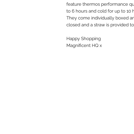
feature thermos performance qua
to 6 hours and cold for up to 10 
They come individually boxed a
closed and a straw is provided to
Happy Shopping
Magnificent HQ x