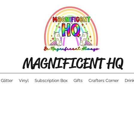
MAGNIFICENT HQ
Glitter
Vinyl
Subscription Box
Gifts
Crafters Corner
Drin