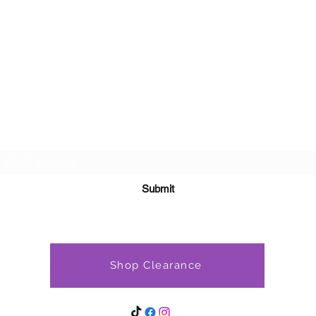
Subscribe Form
Submit
Shop Clearance