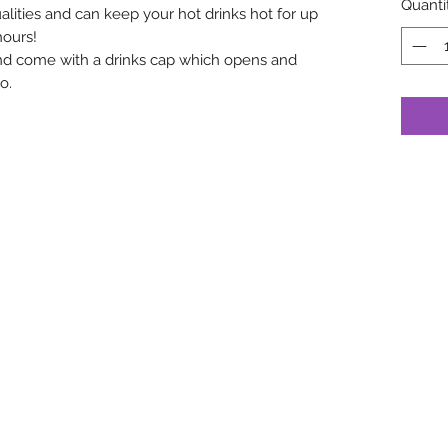
Quanti
lities and can keep your hot drinks hot for up
hours!
nd come with a drinks cap which opens and
o.