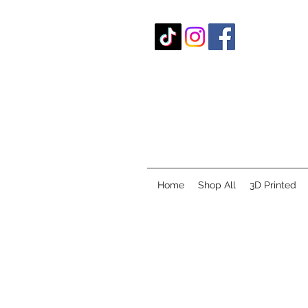
Home
Shop All
3D Printed