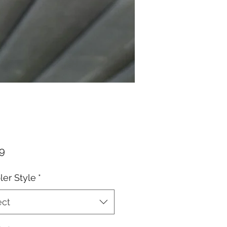
Price
99
er Style
*
ect