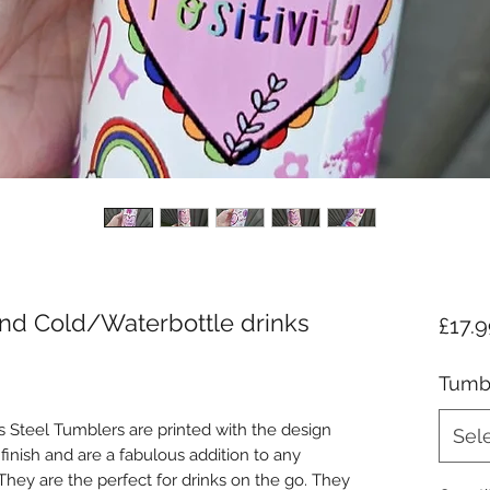
 and Cold/Waterbottle drinks
£17.
Tumbl
 Steel Tumblers are printed with the design
Sel
finish and are a fabulous addition to any
hey are the perfect for drinks on the go. They