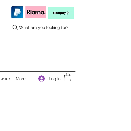
What are you looking for?
Log In
kware
More