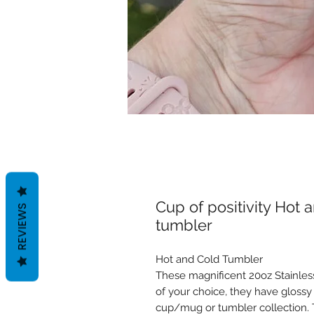
Cup of positivity Hot
REVIEWS
tumbler
Hot and Cold Tumbler
These magnificent 20oz Stainless
of your choice, they have glossy 
cup/mug or tumbler collection. T