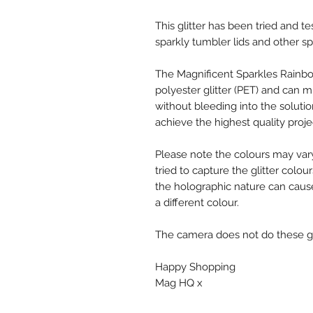
This glitter has been tried and te
sparkly tumbler lids and other sp
The Magnificent Sparkles Rainbo
polyester glitter (PET) and can mi
without bleeding into the solutio
achieve the highest quality proje
Please note the colours may var
tried to capture the glitter colou
the holographic nature can cause
a different colour.
The camera does not do these glit
Happy Shopping
Mag HQ x