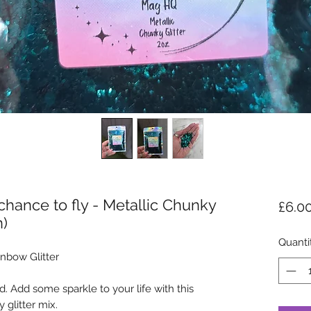
hance to fly - Metallic Chunky
£6.0
n)
Quanti
nbow Glitter
. Add some sparkle to your life with this
 glitter mix.