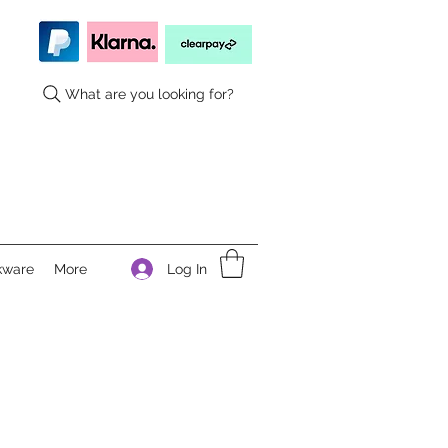
What are you looking for?
Log In
kware
More