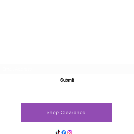
Subscribe Form
Submit
Shop Clearance