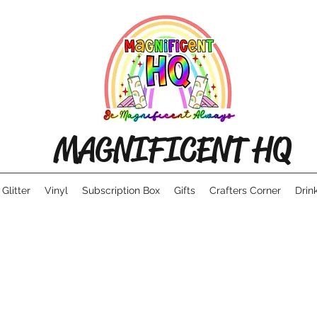
MAGNIFICENT HQ
Glitter
Vinyl
Subscription Box
Gifts
Crafters Corner
Drin