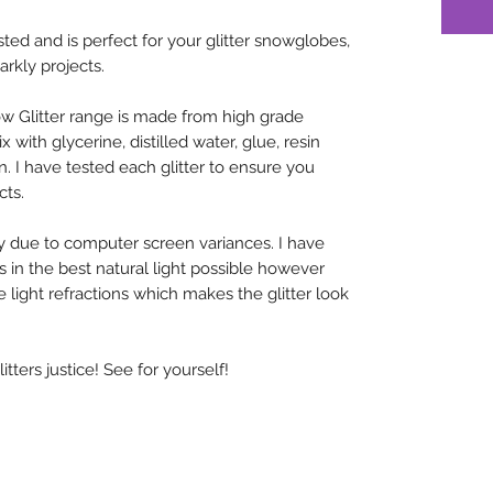
sted and is perfect for your glitter snowglobes,
arkly projects.
w Glitter range is made from high grade
x with glycerine, distilled water, glue, resin
n. I have tested each glitter to ensure you
cts.
y due to computer screen variances. I have
rs in the best natural light possible however
 light refractions which makes the glitter look
ters justice! See for yourself!