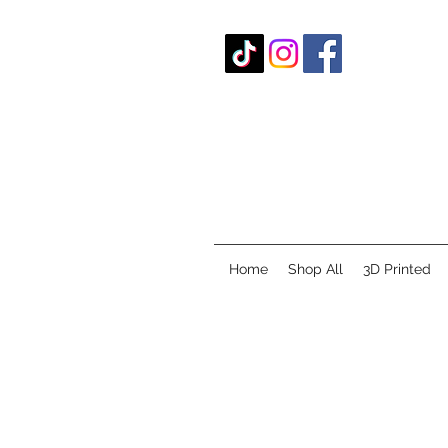
Home
Shop All
3D Printed