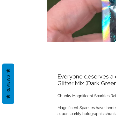
Everyone deserves a c
REVIEWS
Glitter Mix (Dark Gree
Chunky Magnificent Sparkles Rai
Magnificent Sparkles have landed
super sparkly holographic chunky