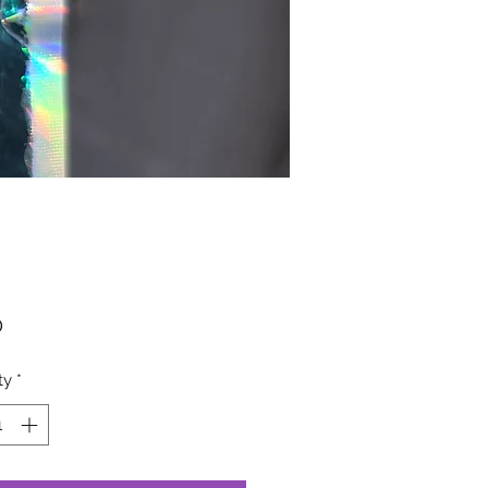
Price
0
ty
*