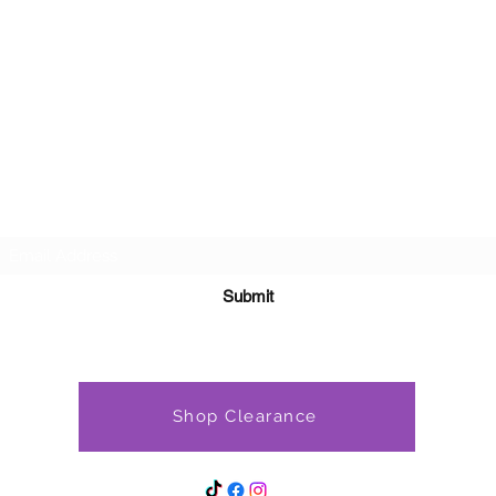
Subscribe Form
Submit
Shop Clearance