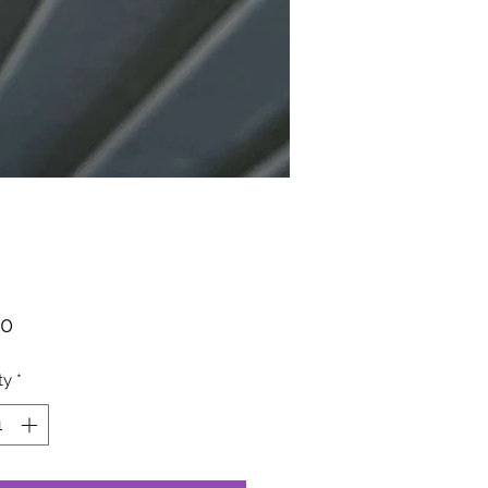
Price
00
ty
*