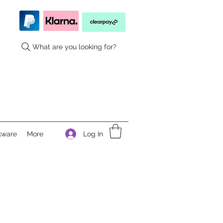
What are you looking for?
Log In
kware
More