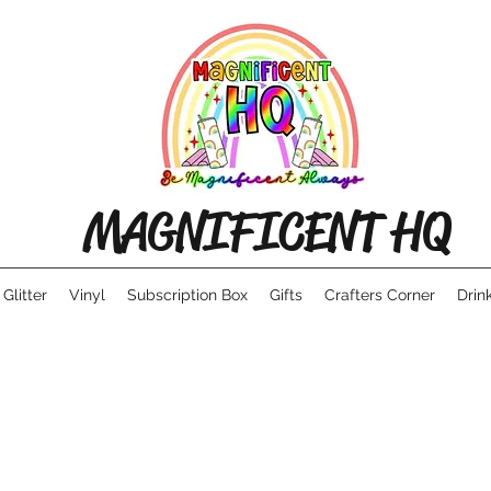
MAGNIFICENT HQ
Glitter
Vinyl
Subscription Box
Gifts
Crafters Corner
Drin