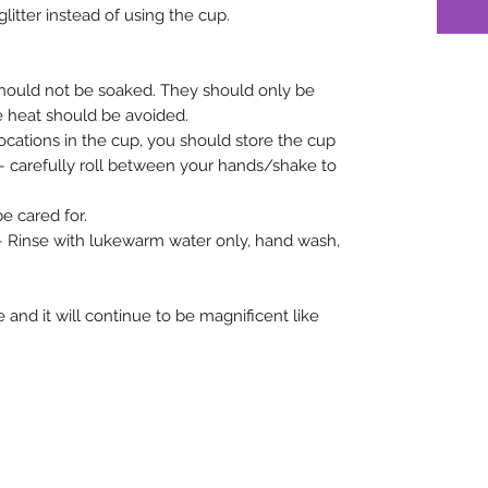
glitter instead of using the cup.
hould not be soaked. They should only be
e heat should be avoided.
 locations in the cup, you should store the cup
r – carefully roll between your hands/shake to
 cared for.
 – Rinse with lukewarm water only, hand wash,
 and it will continue to be magnificent like