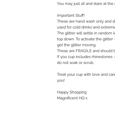
You may just sit and stare at the 
Important Stuff!
These are hand wash only and s
used for cold drinks and extrem
The glitter will settle in random
top down. To activate the glitte
get the glitter moving.
These are FRAGILE and should be
If you cup includes rhinestones
do not soak or scrub.
Treat your cup with love and care
you!
Happy Shopping
Magnificent HQ x