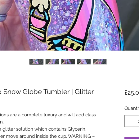
 Snow Globe Tumbler | Glitter
£25.
Quanti
ons are a complete luxury and will add class
n.
glitter solution which contains Glycerin,
tter move around inside the cup. WARNING –