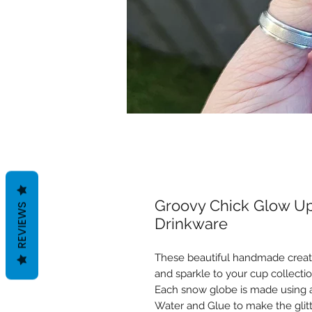
Groovy Chick Glow Up
REVIEWS
Drinkware
These beautiful handmade creati
and sparkle to your cup collectio
Each snow globe is made using a 
Water and Glue to make the gli