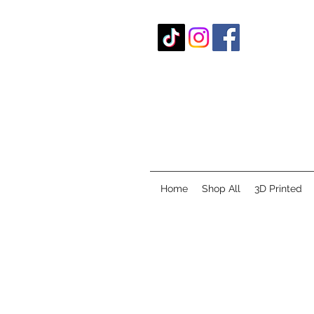
Home
Shop All
3D Printed