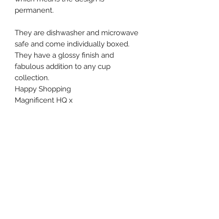
permanent.
They are dishwasher and microwave
safe and come individually boxed.
They have a glossy finish and
fabulous addition to any cup
collection.
Happy Shopping
Magnificent HQ x
Subscribe Form
Submit