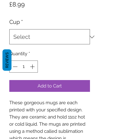
Price
£8.99
Cup
*
Quantity
*
REVIEWS
Add to Cart
These gorgeous mugs are each
printed with your specified design.
They are ceramic and hold 11oz hot
or cold liquid. The mugs are printed
using a method called sublimation
which means the design is