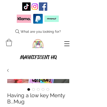
What are you looking for?
MAGNIFICENT HQ
Having a low key Menty
B...Mug