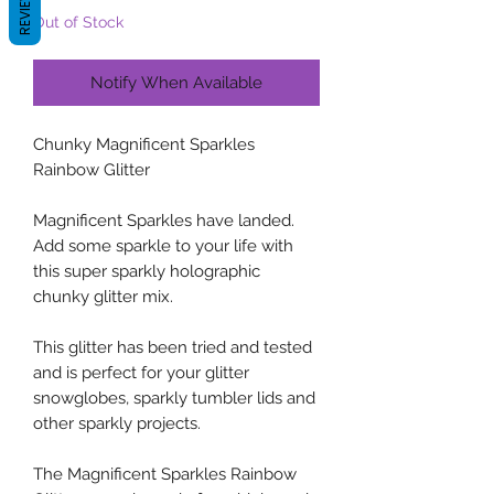
REVIEWS
Out of Stock
Notify When Available
Chunky Magnificent Sparkles
Rainbow Glitter
Magnificent Sparkles have landed.
Add some sparkle to your life with
this super sparkly holographic
chunky glitter mix.
This glitter has been tried and tested
and is perfect for your glitter
snowglobes, sparkly tumbler lids and
other sparkly projects.
The Magnificent Sparkles Rainbow