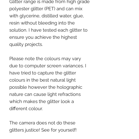
Glitter range is made from high grade
polyester glitter (PET) and can mix
with glycerine, distilled water, glue,
resin without bleeding into the
solution. I have tested each glitter to
ensure you achieve the highest
quality projects.
Please note the colours may vary
due to computer screen variances. I
have tried to capture the glitter
colours in the best natural light
possible however the holographic
nature can cause light refractions
which makes the glitter look a
different colour.
The camera does not do these
glitters justice! See for yourself!