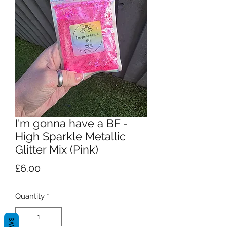
I'm gonna have a BF -
High Sparkle Metallic
Glitter Mix (Pink)
Price
£6.00
Quantity
*