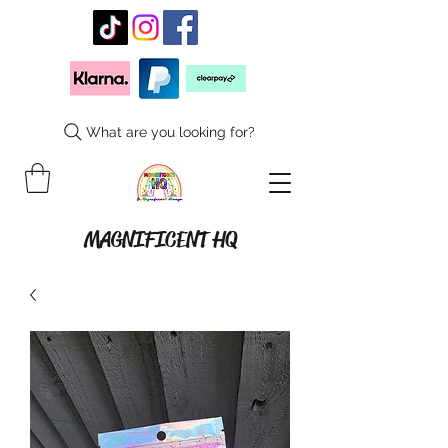
What are you looking for?
MAGNIFICENT HQ