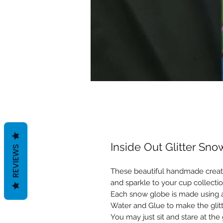
Inside Out Glitter Sn
REVIEWS
These beautiful handmade creati
and sparkle to your cup collectio
Each snow globe is made using a 
Water and Glue to make the gli
You may just sit and stare at the 