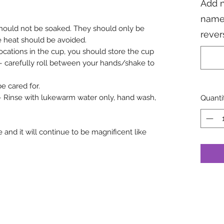
Add n
name
hould not be soaked. They should only be
rever
e heat should be avoided.
 locations in the cup, you should store the cup
r – carefully roll between your hands/shake to
 cared for.
 – Rinse with lukewarm water only, hand wash,
Quanti
 and it will continue to be magnificent like