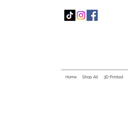
Home
Shop All
3D Printed