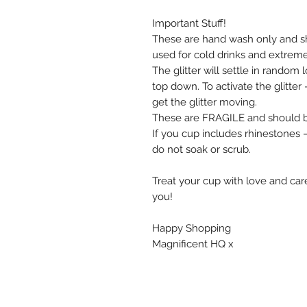
Important Stuff!
These are hand wash only and s
used for cold drinks and extrem
The glitter will settle in random
top down. To activate the glitte
get the glitter moving.
These are FRAGILE and should be
If you cup includes rhinestones
do not soak or scrub.
Treat your cup with love and care
you!
Happy Shopping
Magnificent HQ x