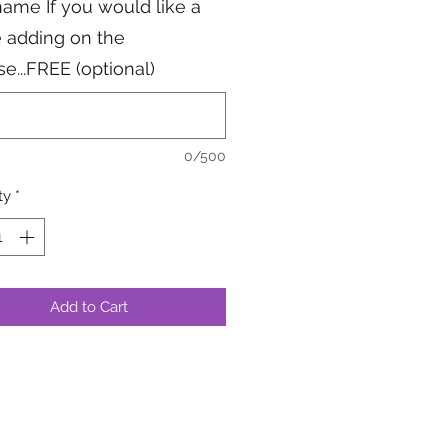
ame If you would like a
 adding on the
se...FREE (optional)
0/500
ty
*
Add to Cart