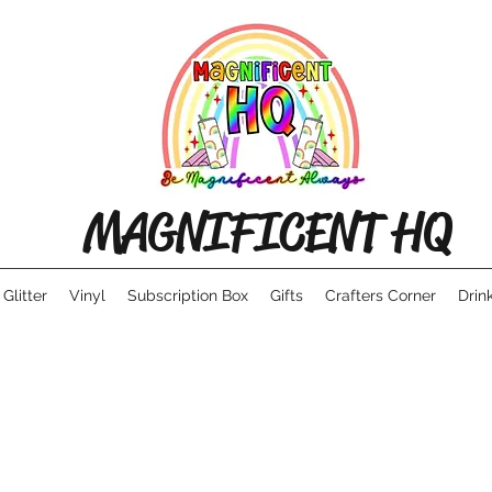
MAGNIFICENT HQ
Glitter
Vinyl
Subscription Box
Gifts
Crafters Corner
Drin