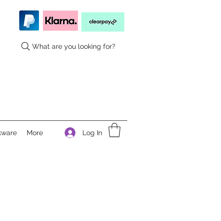
What are you looking for?
Log In
kware
More