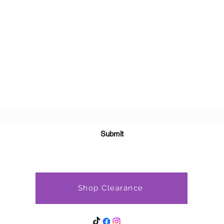
Subscribe Form
Submit
Shop Clearance