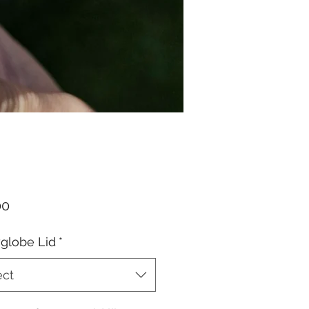
Price
00
globe Lid
*
ect