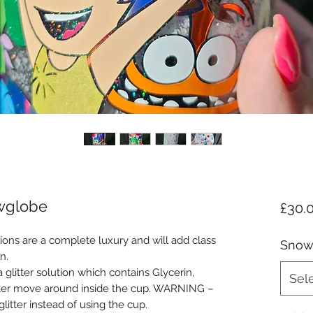
owglobe
£30.
ons are a complete luxury and will add class
Snow
n.
glitter solution which contains Glycerin,
Sel
tter move around inside the cup. WARNING –
glitter instead of using the cup.