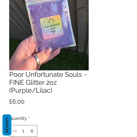
Poor Unfortunate Souls -
FINE Glitter 2oz
(Purple/Lilac)
Price
£6.00
Quantity
*
REVIEWS