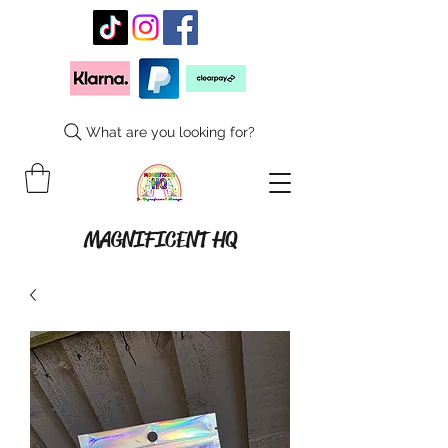
What are you looking for?
MAGNIFICENT HQ