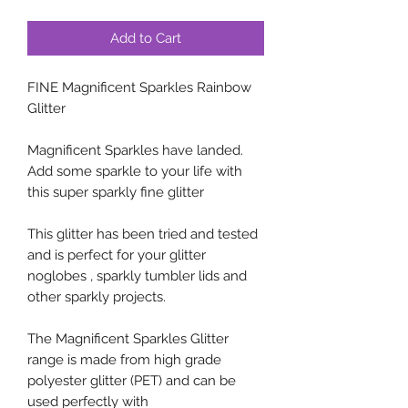
Add to Cart
FINE Magnificent Sparkles Rainbow
Glitter
Magnificent Sparkles have landed.
Add some sparkle to your life with
this super sparkly fine glitter
This glitter has been tried and tested
and is perfect for your glitter
noglobes , sparkly tumbler lids and
other sparkly projects.
The Magnificent Sparkles Glitter
range is made from high grade
polyester glitter (PET) and can be
used perfectly with