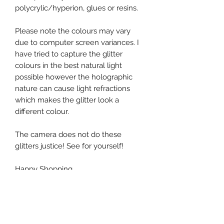
polycrylic/hyperion, glues or resins.
Please note the colours may vary
due to computer screen variances. I
have tried to capture the glitter
colours in the best natural light
possible however the holographic
nature can cause light refractions
which makes the glitter look a
different colour.
The camera does not do these
glitters justice! See for yourself!
Happy Shopping
Mag HQ x