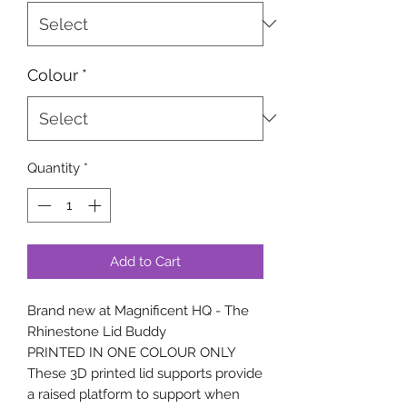
Colour
*
Quantity
*
Add to Cart
Brand new at Magnificent HQ - The
Rhinestone Lid Buddy
PRINTED IN ONE COLOUR ONLY
These 3D printed lid supports provide
a raised platform to support when