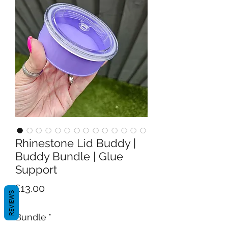
Rhinestone Lid Buddy |
Buddy Bundle | Glue
Support
Price
£13.00
REVIEWS
Bundle
*