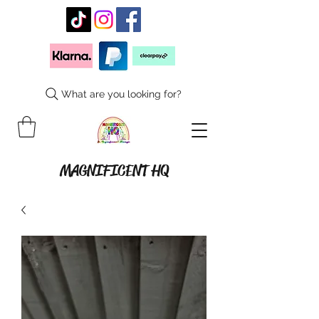
What are you looking for?
MAGNIFICENT HQ