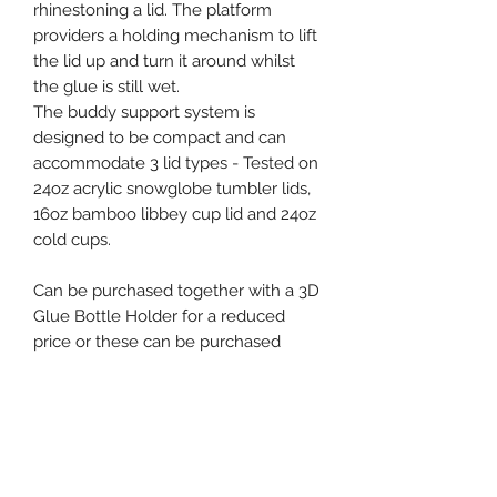
rhinestoning a lid. The platform
providers a holding mechanism to lift
the lid up and turn it around whilst
the glue is still wet.
The buddy support system is
designed to be compact and can
accommodate 3 lid types - Tested on
24oz acrylic snowglobe tumbler lids,
16oz bamboo libbey cup lid and 24oz
cold cups.
Can be purchased together with a 3D
Glue Bottle Holder for a reduced
price or these can be purchased
separately.