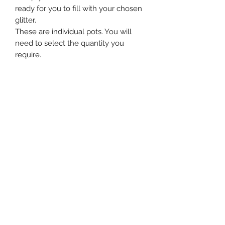
ready for you to fill with your chosen
glitter.
These are individual pots. You will
need to select the quantity you
require.
Subscribe Form
Submit
Contact Us