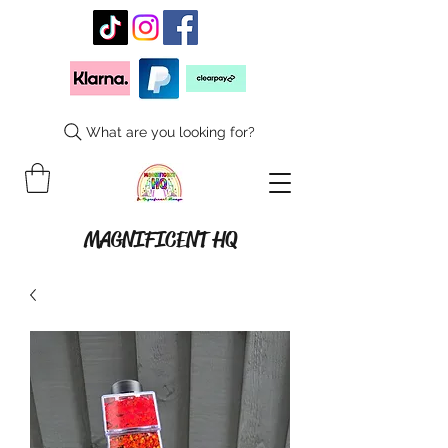
What are you looking for?
MAGNIFICENT HQ