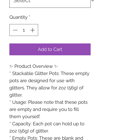
Quantity
*
Add to Cart
✨ Product Overview ✨
* Stackable Glitter Pots: These empty
pots are designed for use with
glitters. They allow for 2oz (56g) of
glitter.
* Usage: Please note that these pots
are empty and require you to fill
them yourself.
* Capacity: Each pot can hold up to
2oz (56g) of glitter.
* Empty Pots: These are blank and