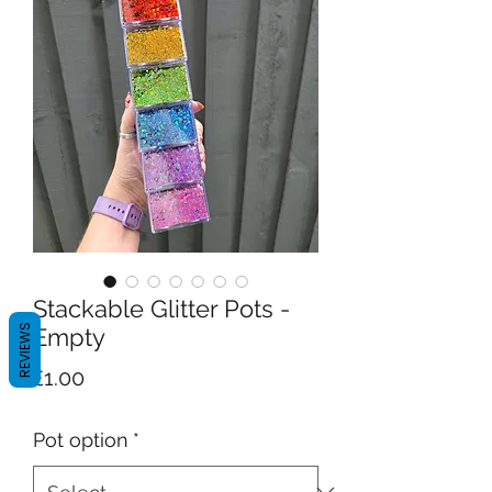
Stackable Glitter Pots -
REVIEWS
Empty
Price
£1.00
Pot option
*