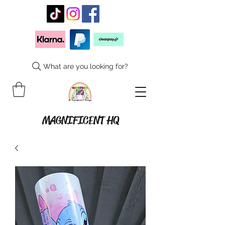
What are you looking for?
MAGNIFICENT HQ