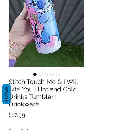
Stitch Touch Me & I Will
Bite You | Hot and Cold
REVIEWS
Drinks Tumbler |
Drinkware
Price
£17.99