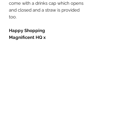
come with a drinks cap which opens
and closed and a straw is provided
too.
Happy Shopping
Magnificent HQ x
Subscribe Form
Submit