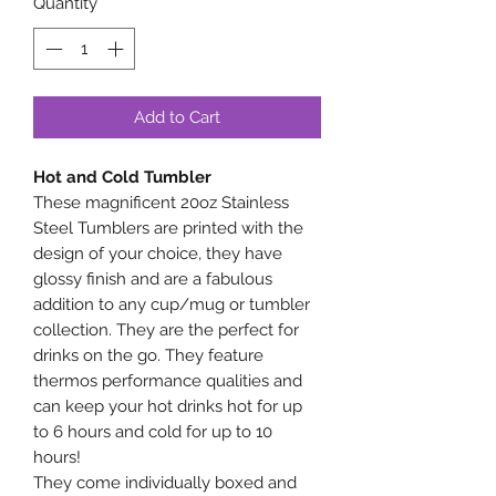
Quantity
*
Add to Cart
Hot and Cold Tumbler
These magnificent 20oz Stainless
Steel Tumblers are printed with the
design of your choice, they have
glossy finish and are a fabulous
addition to any cup/mug or tumbler
collection. They are the perfect for
drinks on the go. They feature
thermos performance qualities and
can keep your hot drinks hot for up
to 6 hours and cold for up to 10
hours!
They come individually boxed and