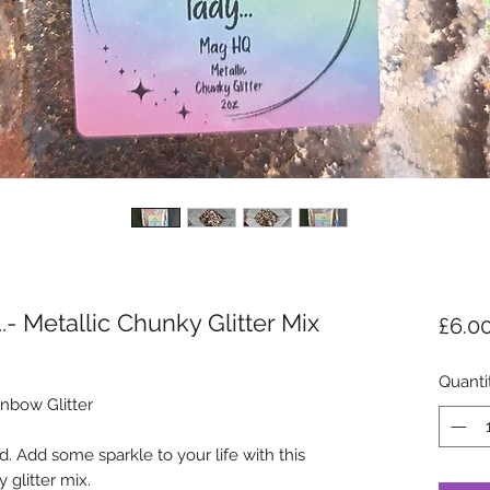
...- Metallic Chunky Glitter Mix
£6.0
Quanti
nbow Glitter
. Add some sparkle to your life with this
 glitter mix.