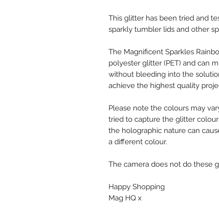
This glitter has been tried and te
sparkly tumbler lids and other sp
The Magnificent Sparkles Rainbo
polyester glitter (PET) and can mi
without bleeding into the solutio
achieve the highest quality proje
Please note the colours may var
tried to capture the glitter colou
the holographic nature can cause
a different colour.
The camera does not do these glit
Happy Shopping
Mag HQ x