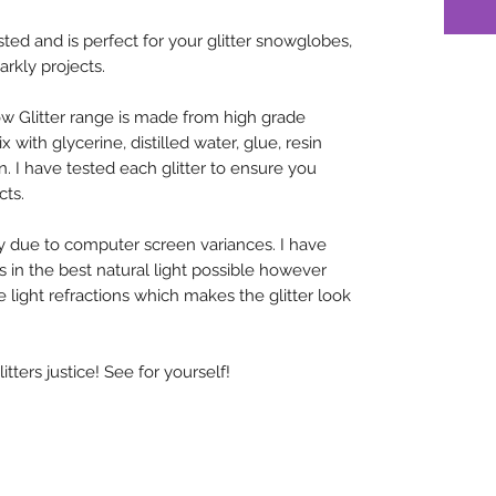
sted and is perfect for your glitter snowglobes,
arkly projects.
w Glitter range is made from high grade
x with glycerine, distilled water, glue, resin
n. I have tested each glitter to ensure you
cts.
y due to computer screen variances. I have
rs in the best natural light possible however
 light refractions which makes the glitter look
ters justice! See for yourself!