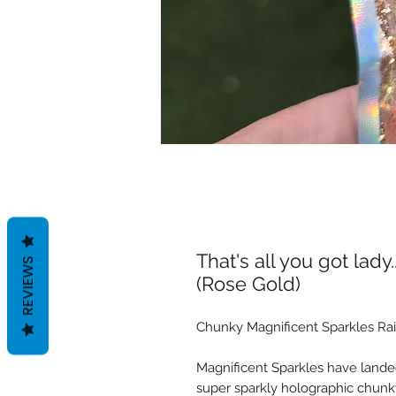
That's all you got lady
REVIEWS
(Rose Gold)
Chunky Magnificent Sparkles Rai
Magnificent Sparkles have landed
super sparkly holographic chunky