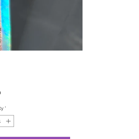
Price
0
ty
*