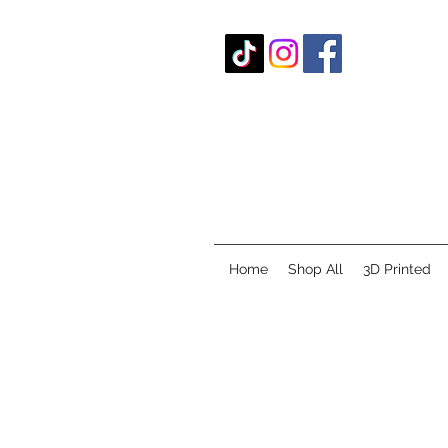
Home
Shop All
3D Printed