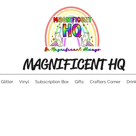
MAGNIFICENT HQ
Glitter
Vinyl
Subscription Box
Gifts
Crafters Corner
Drin