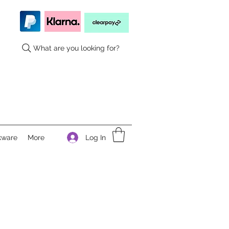
What are you looking for?
Log In
kware
More