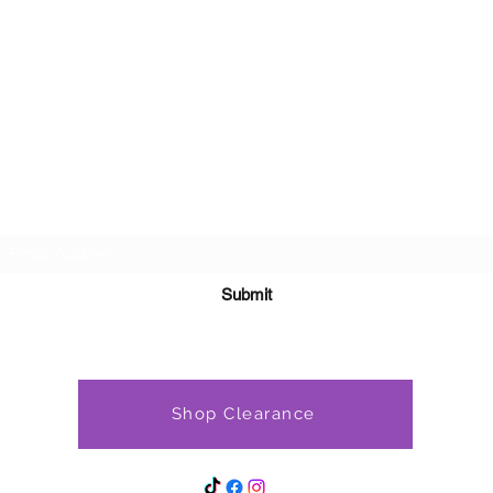
Subscribe Form
Submit
Shop Clearance