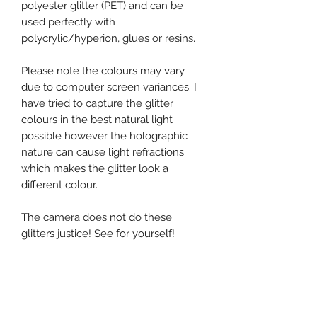
polyester glitter (PET) and can be
used perfectly with
polycrylic/hyperion, glues or resins.
Please note the colours may vary
due to computer screen variances. I
have tried to capture the glitter
colours in the best natural light
possible however the holographic
nature can cause light refractions
which makes the glitter look a
different colour.
The camera does not do these
glitters justice! See for yourself!
Happy Shopping
Mag HQ x