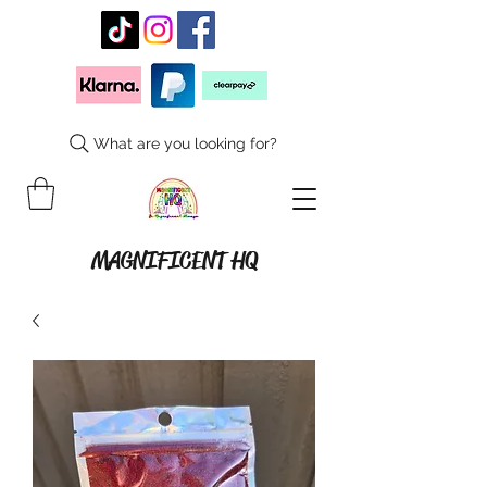
What are you looking for?
MAGNIFICENT HQ