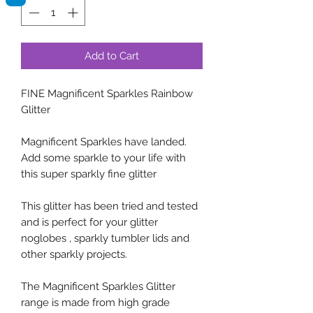
Add to Cart
FINE Magnificent Sparkles Rainbow
Glitter
Magnificent Sparkles have landed.
Add some sparkle to your life with
this super sparkly fine glitter
This glitter has been tried and tested
and is perfect for your glitter
noglobes , sparkly tumbler lids and
other sparkly projects.
The Magnificent Sparkles Glitter
range is made from high grade