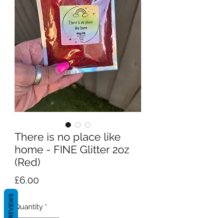
There is no place like
home - FINE Glitter 2oz
(Red)
Price
£6.00
REVIEWS
Quantity
*