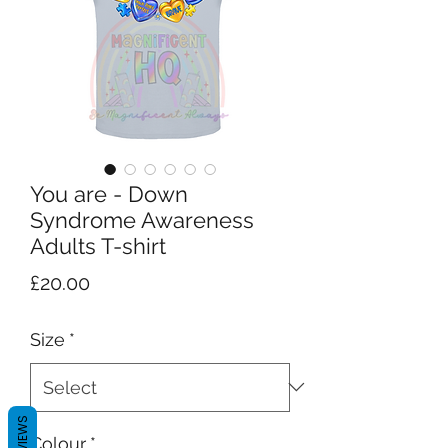
You are - Down
Syndrome Awareness
Adults T-shirt
Price
£20.00
Size
*
REVIEWS
Colour
*