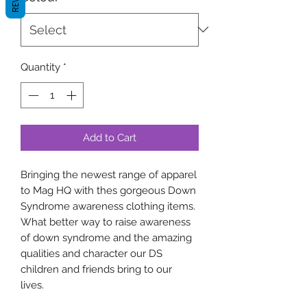
Quantity
*
Add to Cart
Bringing the newest range of apparel
to Mag HQ with thes gorgeous Down
Syndrome awareness clothing items.
What better way to raise awareness
of down syndrome and the amazing
qualities and character our DS
children and friends bring to our
lives.