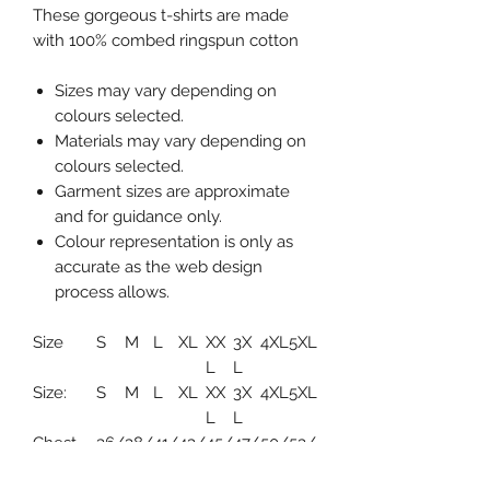
These gorgeous t-shirts are made
with 100% combed ringspun cotton
Sizes may vary depending on
colours selected.
Materials may vary depending on
colours selected.
Garment sizes are approximate
and for guidance only.
Colour representation is only as
accurate as the web design
process allows.
Size
S
M
L
XL
XX
3X
4XL
5XL
L
L
Size:
S
M
L
XL
XX
3X
4XL
5XL
L
L
Chest
36/
38/
41/
43/
45/
47/
50/
53/
(to fit):
38
40
42
44
47
49
52
55