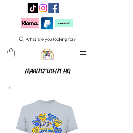
What are you looking for?
MAGNIFICENT HQ